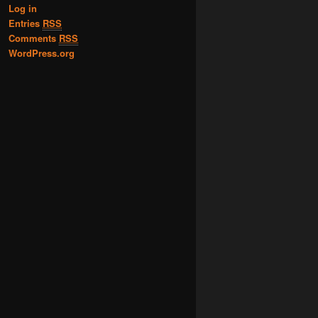
Log in
Entries
RSS
Comments
RSS
WordPress.org