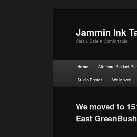
Jammin Ink T
Clean, Safe & Comfortable
Main menu
Home
Aftercare Product Pri
Skip to primary content
Skip to secondary content
Studio Photos
We Moved
We moved to 15
East GreenBush