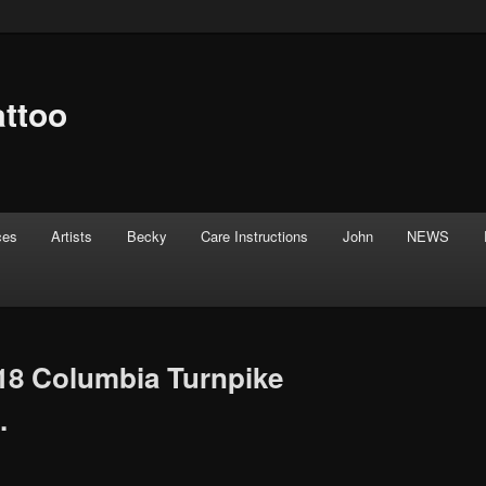
attoo
ces
Artists
Becky
Care Instructions
John
NEWS
18 Columbia Turnpike
.