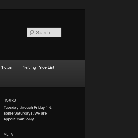
Search
Photos
Piercing Price List
HOURS
Tuesday through Friday 1-6,
some Saturdays. We are
appointment only.
META